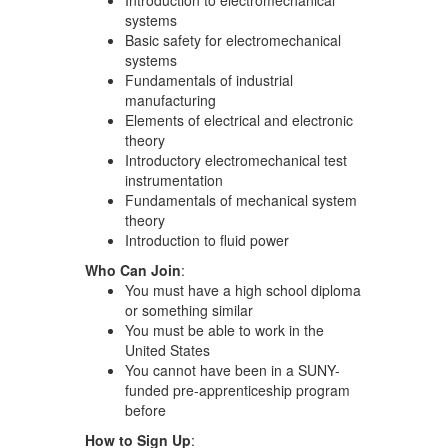
systems
Basic safety for electromechanical
systems
Fundamentals of industrial
manufacturing
Elements of electrical and electronic
theory
Introductory electromechanical test
instrumentation
Fundamentals of mechanical system
theory
Introduction to fluid power
Who Can Join
:
You must have a high school diploma
or something similar
You must be able to work in the
United States
You cannot have been in a SUNY-
funded pre-apprenticeship program
before
How to Sign Up
: