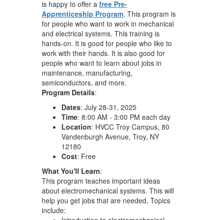
is happy to offer a
free Pre-
Apprenticeship Program
. This program is
for people who want to work in mechanical
and electrical systems. This training is
hands-on. It is good for people who like to
work with their hands. It is also good for
people who want to learn about jobs in
maintenance, manufacturing,
semiconductors, and more.
Program Details
:
Dates
: July 28-31, 2025
Time
: 8:00 AM - 3:00 PM each day
Location
: HVCC Troy Campus, 80
Vandenburgh Avenue, Troy, NY
12180
Cost
: Free
What You'll Learn
:
This program teaches important ideas
about electromechanical systems. This will
help you get jobs that are needed. Topics
include:
Introduction to electromechanical