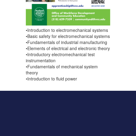
•Introduction to electromechanical systems
•Basic safety for electromechanical systems
•Fundamentals of industrial manufacturing
•Elements of electrical and electronic theory
•Introductory electromechanical test
instrumentation
•Fundamentals of mechanical system
theory
•Introduction to fluid power