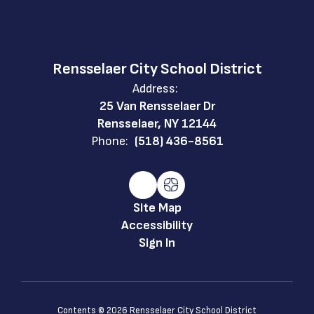
Rensselaer City School District
Address:
25 Van Rensselaer Dr
Rensselaer, NY 12144
Phone:
(518) 436-8561
Site Map
Accessibility
Sign In
Contents © 2026 Rensselaer City School District