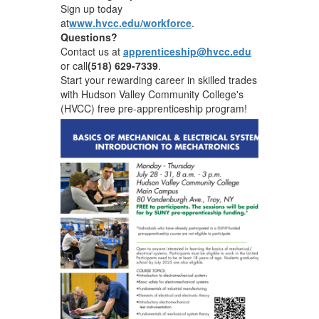
Sign up today
at
www.hvcc.edu/workforce
.
Questions?
Contact us at
apprenticeship@hvcc.edu
or call
(518) 629-7339
.
Start your rewarding career in skilled trades
with Hudson Valley Community College's
(HVCC) free pre-apprenticeship program!