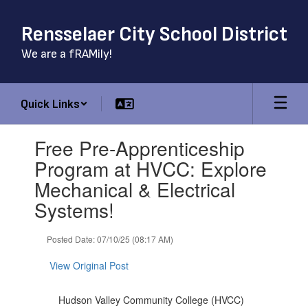
Skip
to
Rensselaer City School District
main
content
We are a fRAMily!
Quick Links
Contains
Free Pre-Apprenticeship
1
slides.
Program at HVCC: Explore
Use
Mechanical & Electrical
the
next
Systems!
and
previous
Posted Date: 07/10/25 (08:17 AM)
buttons
to
View Original Post
navigate.
Hudson Valley Community College (HVCC)