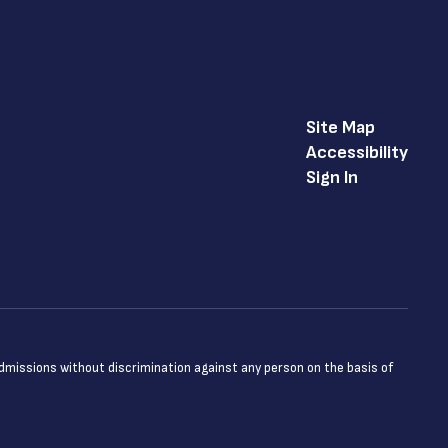
Site Map
Accessibility
Sign In
admissions without discrimination against any person on the basis of