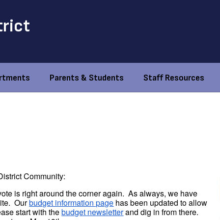
trict
rtments
Parents & Students
Staff Resources
istrict Community:
vote is right around the corner again. As always, we have
site. Our
budget information page
has been updated to allow
ase start with the
budget newsletter
and dig in from there.