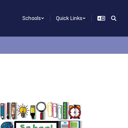
Schools
Quick Links