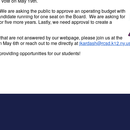
 vote on May 19th.
. We are asking the public to approve an operating budget with
ndidate running for one seat on the Board. We are asking for
or five more years. Lastly, we need approval to create a
 that are not answered by our webpage, please join us at the
n May 6th or reach out to me directly at
jkardash@rcsd.k12.ny.u
roviding opportunities for our students!