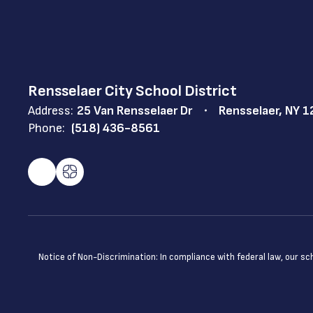
Rensselaer City School District
Address:
25 Van Rensselaer Dr
Rensselaer, NY 
Phone:
(518) 436-8561
Notice of Non-Discrimination: In compliance with federal law, our s