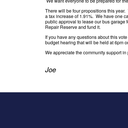
We want everyone to be prepared for the
There will be four propositions this year
a tax increase of 1.91%. We have one ca
public approval to lease our bus garage f
Repair Reserve and fund it.
If you have any questions about this vote
budget hearing that will be held at 6pm o
We appreciate the community support in p
Joe