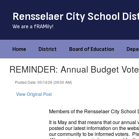
Skip
to
Rensselaer City School Dis
main
content
We are a fRAMily!
Home
District
Board of Education
Depa
REMINDER: Annual Budget Vote
Posted Date: 05/14/26 (09:00 AM)
View Original Post
Members of the Rensselaer City School D
It is May and that means that our annual 
posted our latest information on the web
our community to be informed voters. Ple