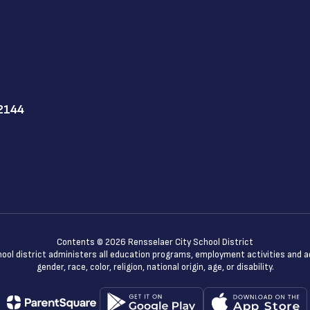
12144
Contents © 2026 Rensselaer City School District
chool district administers all education programs, employment activities and 
gender, race, color, religion, national origin, age, or disability.