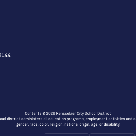
12144
Contents © 2026 Rensselaer City School District
chool district administers all education programs, employment activities and 
gender, race, color, religion, national origin, age, or disability.