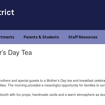
trict
rtments
Parents & Students
Staff Resources
’s Day Tea
thers and special guests to a Mother’s Day tea and breakfast celebrat
ivities. The morning provided a meaningful opportunity for families to c
 booth with fun props, handmade cards and a warm atmosphere as stude