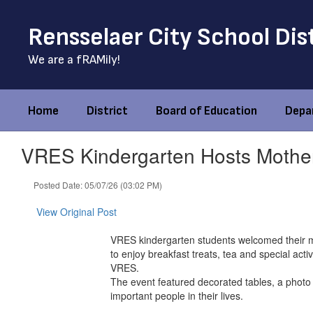
Skip
to
Rensselaer City School Dis
main
content
We are a fRAMily!
Home
District
Board of Education
Depa
VRES Kindergarten Hosts Mother
Posted Date: 05/07/26 (03:02 PM)
View Original Post
VRES kindergarten students welcomed their mo
to enjoy breakfast treats, tea and special act
VRES.
The event featured decorated tables, a photo
important people in their lives.