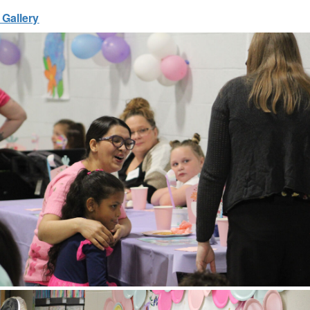
 Gallery