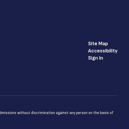
Site Map
Accessibility
Sign In
admissions without discrimination against any person on the basis of