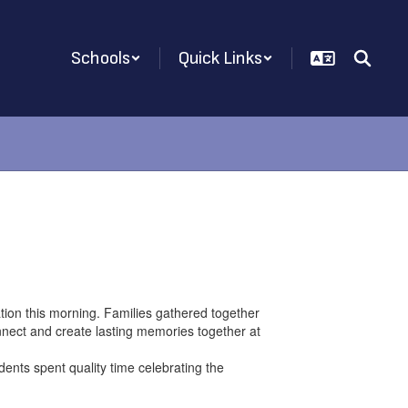
Schools
Quick Links
ion this morning. Families gathered together
onnect and create lasting memories together at
nts spent quality time celebrating the