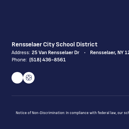
Rensselaer City School District
Address:
25 Van Rensselaer Dr
Rensselaer, NY 
Phone:
(518) 436-8561
Notice of Non-Discrimination: In compliance with federal law, our s