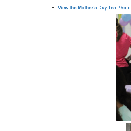
View the Mother's Day Tea Photo