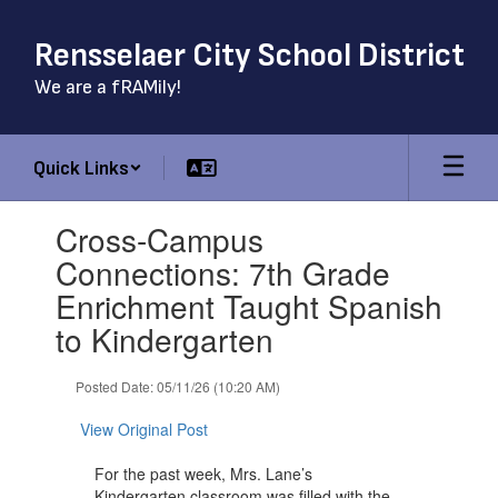
Skip
to
Rensselaer City School District
main
content
We are a fRAMily!
Quick Links
Contains
Cross-Campus
1
slides.
Connections: 7th Grade
Use
Enrichment Taught Spanish
the
next
to Kindergarten
and
previous
Posted Date: 05/11/26 (10:20 AM)
buttons
to
View Original Post
navigate.
For the past week, Mrs. Lane’s
Kindergarten classroom was filled with the