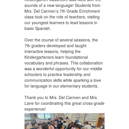
sounds of a new language! Students from
Mrs. Del Carmen’s 7th Grade Enrichment
class took on the role of teachers, visiting
our youngest learners to lead lessons in
basic Spanish.
Over the course of several sessions, the
7th graders developed and taught
interactive lessons, helping the
Kindergarteners learn foundational
vocabulary and phrases. This collaboration
was a wonderful opportunity for our middle
schoolers to practice leadership and
communication skills while sparking a love
for language in our elementary students.
Thank you to Mrs. Del Carmen and Mrs.
Lane for coordinating this great cross-grade
experience!