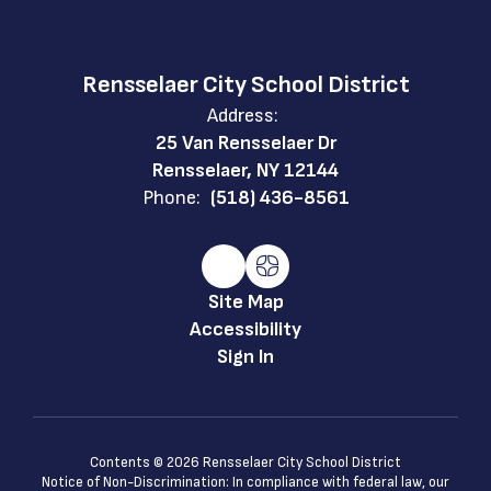
Rensselaer City School District
Address:
25 Van Rensselaer Dr
Rensselaer, NY 12144
Phone:
(518) 436-8561
Site Map
Accessibility
Sign In
Contents © 2026 Rensselaer City School District
Notice of Non-Discrimination: In compliance with federal law, our