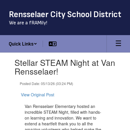
Skip
to
Rensselaer City School District
main
content
We are a fRAMily!
Quick Links
Contains
Stellar STEAM Night at Van
1
slides.
Rensselaer!
Use
the
Posted Date: 05/13/26 (03:24 PM)
next
and
View Original Post
previous
buttons
Van Rensselaer Elementary hosted an
to
incredible STEAM Night, filled with hands-
navigate.
on learning and innovation. We want to
extend a heartfelt thank you to all the
amazing volunteers who helped make the