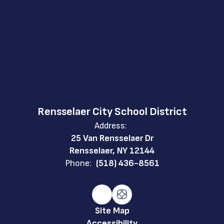
Rensselaer City School District
Address:
25 Van Rensselaer Dr
Rensselaer, NY 12144
Phone:
(518) 436-8561
Site Map
Accessibility