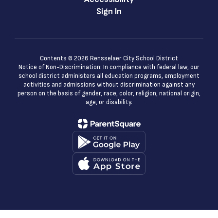
Sign In
Contents © 2026 Rensselaer City School District
Notice of Non-Discrimination: In compliance with federal law, our
school district administers all education programs, employment
activities and admissions without discrimination against any
person on the basis of gender, race, color, religion, national origin,
age, or disability.