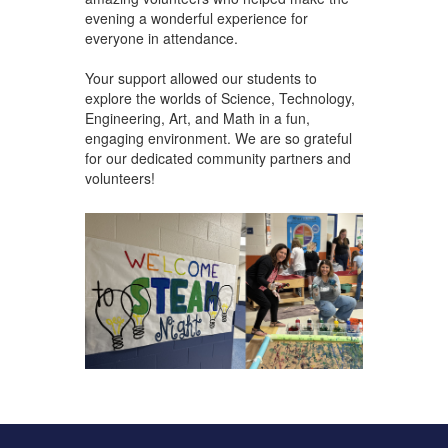
evening a wonderful experience for
everyone in attendance.
Your support allowed our students to
explore the worlds of Science, Technology,
Engineering, Art, and Math in a fun,
engaging environment. We are so grateful
for our dedicated community partners and
volunteers!