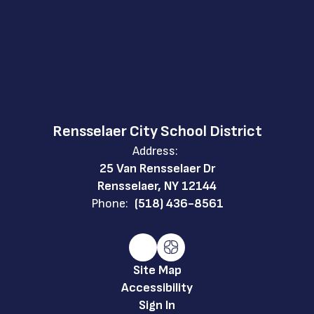
Rensselaer City School District
Address:
25 Van Rensselaer Dr
Rensselaer, NY 12144
Phone:
(518) 436-8561
Site Map
Accessibility
Sign In