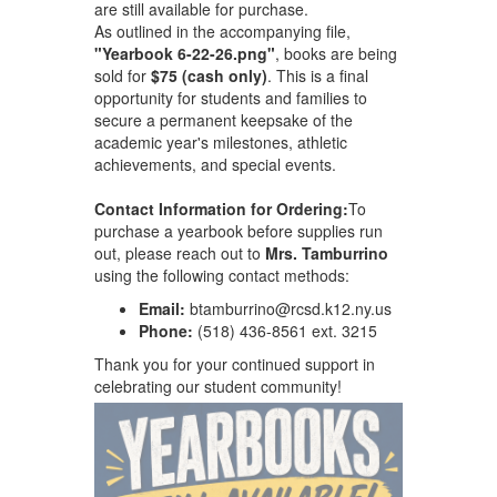
are still available for purchase.
As outlined in the accompanying file,
"Yearbook 6-22-26.png"
, books are being
sold for
$75 (cash only)
. This is a final
opportunity for students and families to
secure a permanent keepsake of the
academic year's milestones, athletic
achievements, and special events.
Contact Information for Ordering:
To
purchase a yearbook before supplies run
out, please reach out to
Mrs. Tamburrino
using the following contact methods:
Email:
btamburrino@rcsd.k12.ny.us
Phone:
(518) 436-8561 ext. 3215
Thank you for your continued support in
celebrating our student community!