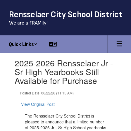
Skip
to
Rensselaer City School District
main
content
We are a fRAMily!
Quick Links
Contains
2025-2026 Rensselaer Jr -
1
slides.
Sr High Yearbooks Still
Use
Available for Purchase
the
next
and
Posted Date: 06/22/26 (11:15 AM)
previous
buttons
View Original Post
to
navigate.
The Rensselaer City School District is
pleased to announce that a limited number
of 2025-2026 Jr - Sr High School yearbooks