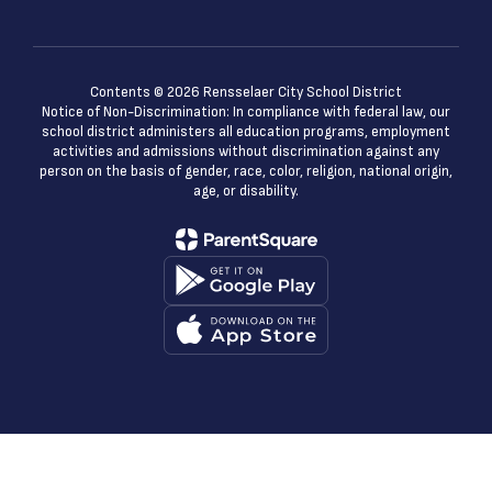
Contents © 2026 Rensselaer City School District
Notice of Non-Discrimination: In compliance with federal law, our
school district administers all education programs, employment
activities and admissions without discrimination against any
person on the basis of gender, race, color, religion, national origin,
age, or disability.