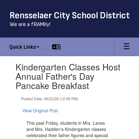
Skip
to
Rensselaer City School District
main
content
We are a fRAMily!
Quick Links
Contains
Kindergarten Classes Host
1
slides.
Annual Father's Day
Use
Pancake Breakfast
the
next
and
Posted Date: 06/22/26 (12:36 PM)
previous
buttons
View Original Post
to
navigate.
This past Friday, students in Mrs. Lanes
and Mrs. Hadden's Kindergarten classes
celebrated their father figures and special