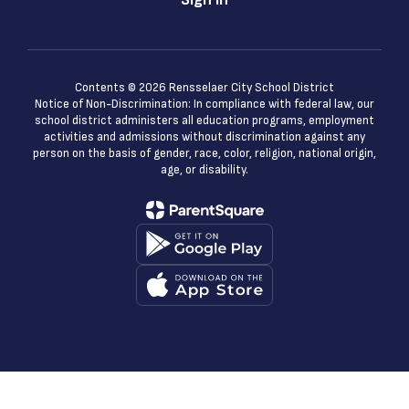
Contents © 2026 Rensselaer City School District
Notice of Non-Discrimination: In compliance with federal law, our
school district administers all education programs, employment
activities and admissions without discrimination against any
person on the basis of gender, race, color, religion, national origin,
age, or disability.