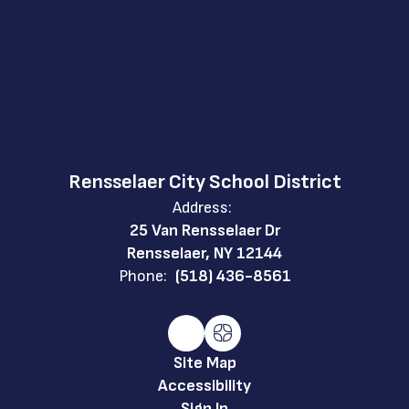
Rensselaer City School District
Address:
25 Van Rensselaer Dr
Rensselaer, NY 12144
Phone:
(518) 436-8561
Site Map
Accessibility
Sign In