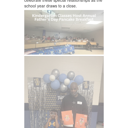
school year draws to a close.