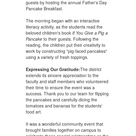
guests by hosting the annual Father's Day
Pancake Breakfast.
The morning began with an interactive
literacy activity, as the students read the
beloved children's book
If You Give a Pig a
Pancake
to their guests. Following the
reading, the children put their creativity to
work by constructing "pig-faced pancakes"
using a variety of fresh toppings.
Expressing Our Gratitude:
The district
extends its sincere appreciation to the
faculty and staff members who volunteered
their time to ensure the event was a
success. Thank you to our team for flipping
the pancakes and carefully dicing the
tomatoes and bananas for the students'
food art.
It was a wonderful community event that
brought families together on campus to
celebrate these special relationships as the