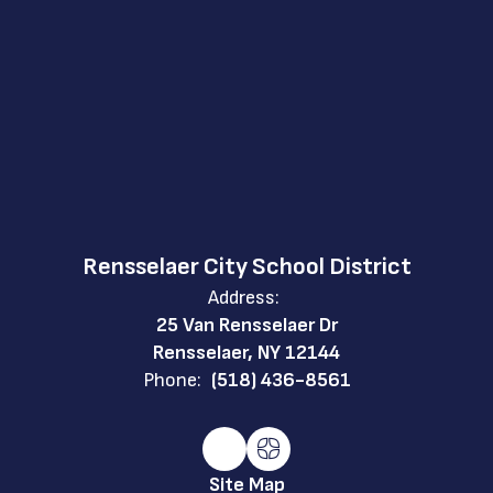
Rensselaer City School District
Address:
25 Van Rensselaer Dr
Rensselaer, NY 12144
Phone:
(518) 436-8561
Site Map