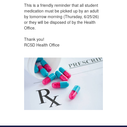
This is a friendly reminder that all student
medication must be picked up by an adult
by tomorrow morning (Thursday, 6/25/26)
or they will be disposed of by the Health
Office.
Thank you!
RCSD Health Office