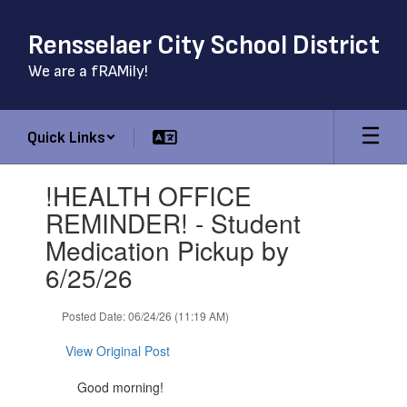
Skip
to
Rensselaer City School District
main
content
We are a fRAMily!
Quick Links
Contains
!HEALTH OFFICE
1
slides.
REMINDER! - Student
Use
Medication Pickup by
the
next
6/25/26
and
previous
Posted Date: 06/24/26 (11:19 AM)
buttons
to
View Original Post
navigate.
Good morning!