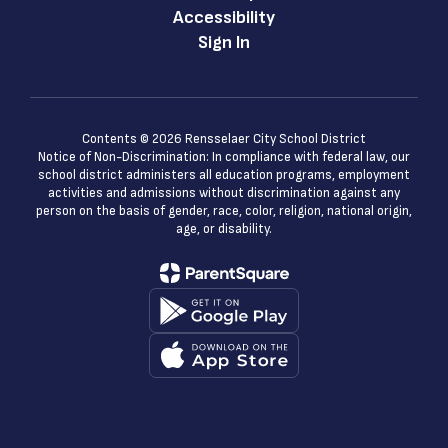
Accessibility
Sign In
Contents © 2026 Rensselaer City School District
Notice of Non-Discrimination: In compliance with federal law, our
school district administers all education programs, employment
activities and admissions without discrimination against any
person on the basis of gender, race, color, religion, national origin,
age, or disability.