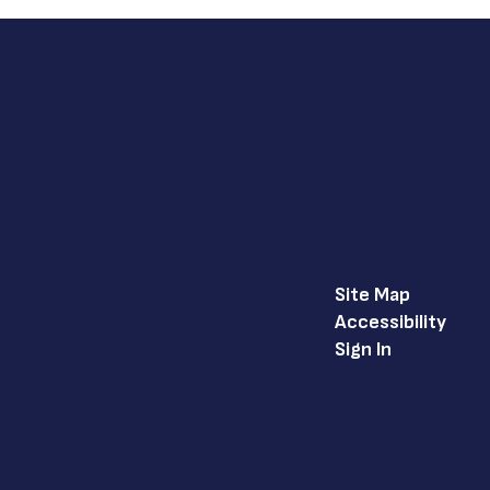
Site Map
Accessibility
Sign In