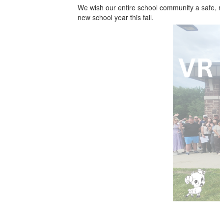
We wish our entire school community a safe, 
new school year this fall.