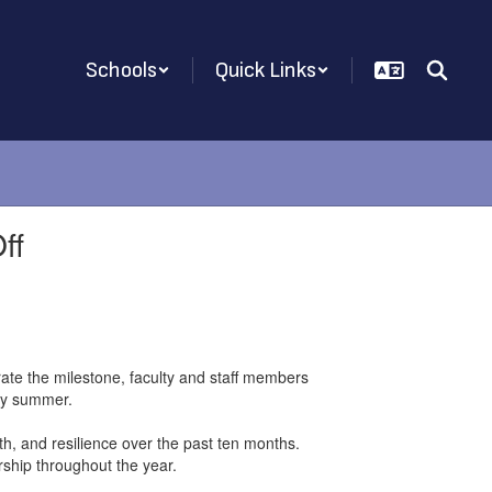
Schools
Quick Links
ff
ate the milestone, faculty and staff members
ppy summer.
h, and resilience over the past ten months.
rship throughout the year.