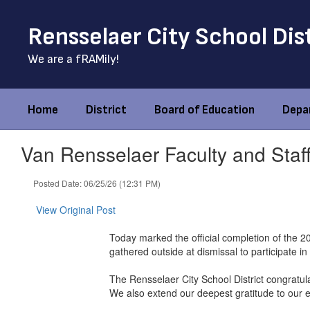
Skip
to
Rensselaer City School Dis
main
content
We are a fRAMily!
Home
District
Board of Education
Depa
Van Rensselaer Faculty and Staf
Posted Date: 06/25/26 (12:31 PM)
View Original Post
Today marked the official completion of the 
gathered outside at dismissal to participate 
The Rensselaer City School District congratul
We also extend our deepest gratitude to our ed