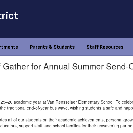
trict
rtments
Parents & Students
Staff Resources
f Gather for Annual Summer Send-O
2025–26 academic year at Van Rensselaer Elementary School. To celebr
in the traditional end-of-year bus wave, wishing students a safe and ha
ates all of our students on their academic achievements, personal growt
ucators, support staff, and school families for their unwavering partne