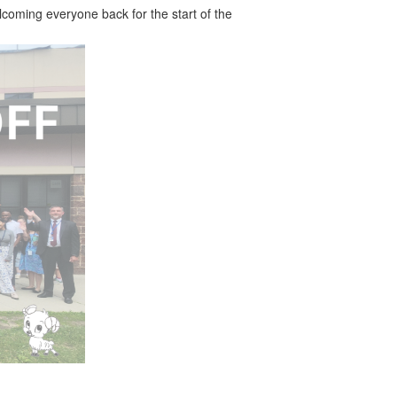
coming everyone back for the start of the