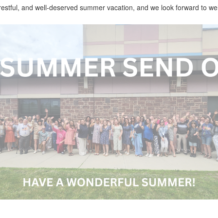
restful, and well-deserved summer vacation, and we look forward to wel