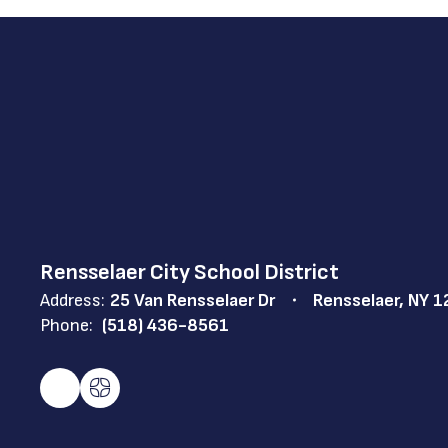
Rensselaer City School District
Address:
25 Van Rensselaer Dr
Rensselaer, NY 
Phone:
(518) 436-8561