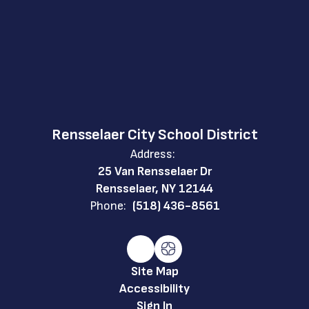
Rensselaer City School District
Address:
25 Van Rensselaer Dr
Rensselaer, NY 12144
Phone:
(518) 436-8561
Site Map
Accessibility
Sign In