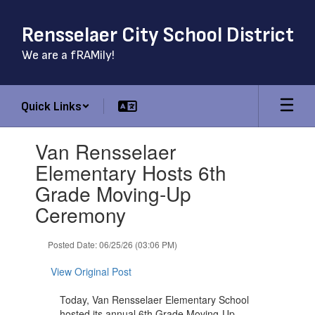
Skip
to
Rensselaer City School District
main
content
We are a fRAMily!
Quick Links
Contains
Van Rensselaer
1
slides.
Elementary Hosts 6th
Use
Grade Moving-Up
the
next
Ceremony
and
previous
Posted Date: 06/25/26 (03:06 PM)
buttons
to
View Original Post
navigate.
Today, Van Rensselaer Elementary School
hosted its annual 6th Grade Moving-Up