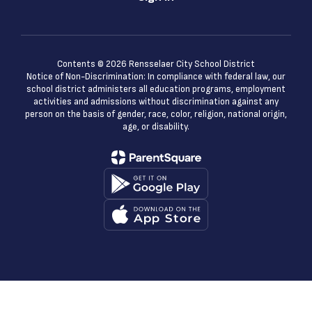
Contents © 2026 Rensselaer City School District
Notice of Non-Discrimination: In compliance with federal law, our
school district administers all education programs, employment
activities and admissions without discrimination against any
person on the basis of gender, race, color, religion, national origin,
age, or disability.