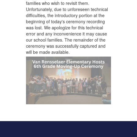
families who wish to revisit them.
Unfortunately, due to unforeseen technical
difficulties, the introductory portion at the
beginning of today's ceremony recording
was lost. We apologize for this technical
error and any inconvenience it may cause
our school families. The remainder of the
ceremony was successfully captured and
will be made available.