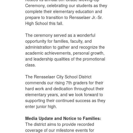
Ceremony, celebrating our students as they
complete their elementary education and
prepare to transition to Rensselaer Jr.-Sr.
High School this fall.
The ceremony served as a wonderful
opportunity for families, faculty, and
administration to gather and recognize the
academic achievements, personal growth,
and leadership qualities of the promotional
class.
The Rensselaer City School District
commends our rising 7th graders for their
hard work and dedication throughout their
elementary years, and we look forward to
supporting their continued success as they
enter junior high.
Media Update and Notice to Families:
The district aims to provide recorded
coverage of our milestone events for