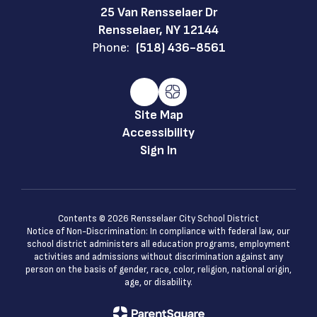
25 Van Rensselaer Dr
Rensselaer, NY 12144
Phone:
(518) 436-8561
Site Map
Accessibility
Sign In
Contents © 2026 Rensselaer City School District
Notice of Non-Discrimination: In compliance with federal law, our
school district administers all education programs, employment
activities and admissions without discrimination against any
person on the basis of gender, race, color, religion, national origin,
age, or disability.