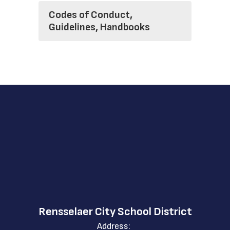
Codes of Conduct,
Guidelines, Handbooks
Rensselaer City School District
Address: