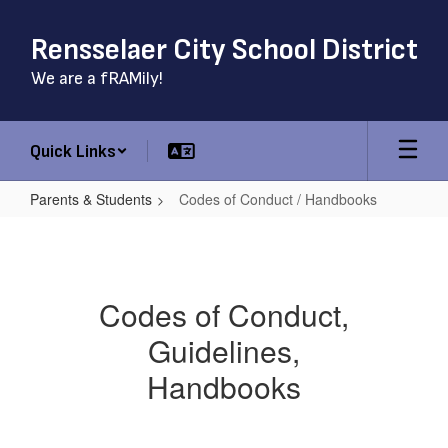
Skip
to
Rensselaer City School District
main
content
We are a fRAMily!
Quick Links
Parents & Students
Codes of Conduct / Handbooks
Codes
of
Conduct
Codes of Conduct,
/
Guidelines,
Handbooks
Handbooks