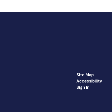
Site Map
Accessibility
Sign In