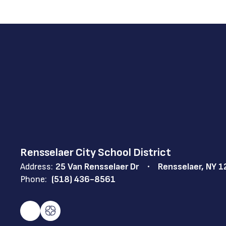
Rensselaer City School District
Address:
25 Van Rensselaer Dr
Rensselaer, NY 
Phone:
(518) 436-8561