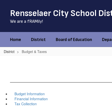
Skip
to
Rensselaer City School Dis
main
content
We are a fRAMily!
Home
District
Board of Education
Depa
District
Budget & Taxes
Budget Information
Financial Information
Tax Collection