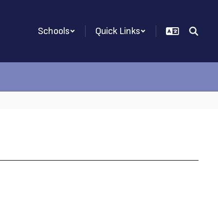
Schools
Quick Links