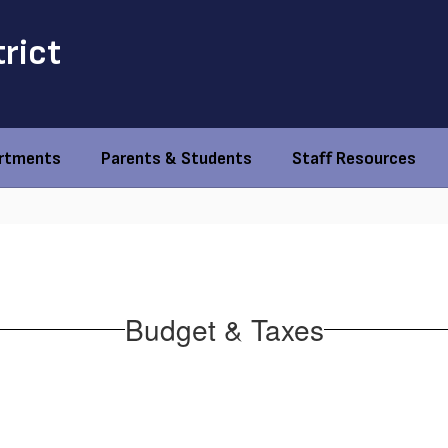
trict
rtments
Parents & Students
Staff Resources
Budget & Taxes