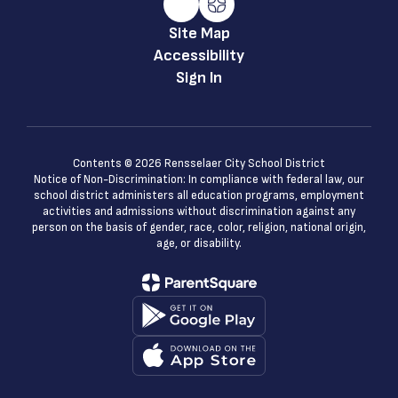
Site Map
Accessibility
Sign In
Contents © 2026 Rensselaer City School District
Notice of Non-Discrimination: In compliance with federal law, our
school district administers all education programs, employment
activities and admissions without discrimination against any
person on the basis of gender, race, color, religion, national origin,
age, or disability.