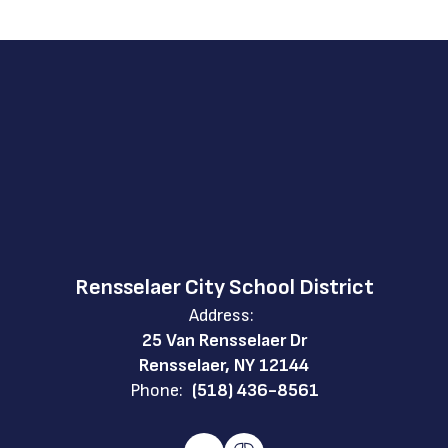
Rensselaer City School District
Address:
25 Van Rensselaer Dr
Rensselaer, NY 12144
Phone:
(518) 436-8561