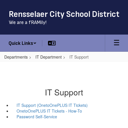
Skip
to
Rensselaer City School District
main
content
We are a fRAMily!
Quick Links
Departments
IT Department
IT Support
IT Support
IT Support (OnetoOnePLUS IT Tickets)
OnetoOnePLUS IT Tickets - How-To
Password Self-Service