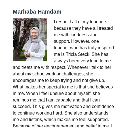
Marhaba Hamdam
I respect all of my teachers 
because they have all treated 
me with kindness and 
support. However, one 
teacher who has truly inspired 
me is Tricia Steck. She has 
always been very kind to me 
and treats me with respect. Whenever I talk to her 
about my schoolwork or challenges, she 
encourages me to keep trying and not give up. 
What makes her special to me is that she believes 
in me. When I feel unsure about myself, she 
reminds me that I am capable and that I can 
succeed. This gives me motivation and confidence 
to continue working hard. She also understands 
me and listens, which makes me feel supported. 
Because of her encouragement and belief in me, I 