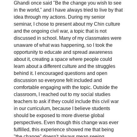
Ghandi once said "Be the change you wish to see 
in the world," and I have always tried to live by that 
idea through my actions. During my senior 
seminar, I chose to present about my Chin culture 
and the ongoing civil war, a topic that is not 
discussed in school. Many of my classmates were 
unaware of what was happening, so I took the 
opportunity to educate and spread awareness 
about it, creating a space where people could 
learn about a different culture and the struggles 
behind it. I encouraged questions and open 
discussion so everyone felt included and 
comfortable engaging with the topic. Outside the 
classroom, I reached out to my social studies 
teachers to ask if they could include this civil war 
in our curriculum, because I believe students 
should be exposed to more diverse global 
perspectives. Even though this change was ever 
fulfilled, this experience showed me that being 
"the change" doesn't always mean seeing 