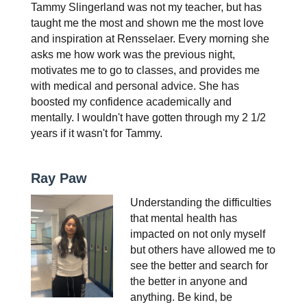
Tammy Slingerland was not my teacher, but has 
taught me the most and shown me the most love 
and inspiration at Rensselaer. Every morning she 
asks me how work was the previous night, 
motivates me to go to classes, and provides me 
with medical and personal advice. She has 
boosted my confidence academically and 
mentally. I wouldn't have gotten through my 2 1/2 
years if it wasn't for Tammy.
Ray Paw
Understanding the difficulties 
that mental health has 
impacted on not only myself 
but others have allowed me to 
see the better and search for 
the better in anyone and 
anything. Be kind, be 