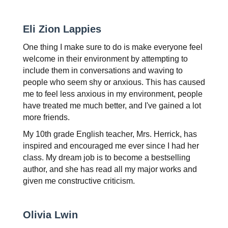
Eli Zion Lappies
One thing I make sure to do is make everyone feel 
welcome in their environment by attempting to 
include them in conversations and waving to 
people who seem shy or anxious. This has caused 
me to feel less anxious in my environment, people 
have treated me much better, and I've gained a lot 
more friends.
My 10th grade English teacher, Mrs. Herrick, has 
inspired and encouraged me ever since I had her 
class. My dream job is to become a bestselling 
author, and she has read all my major works and 
given me constructive criticism.
Olivia Lwin