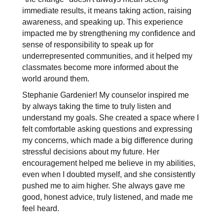
immediate results, it means taking action, raising 
awareness, and speaking up. This experience 
impacted me by strengthening my confidence and 
sense of responsibility to speak up for 
underrepresented communities, and it helped my 
classmates become more informed about the 
world around them.
Stephanie Gardenier! My counselor inspired me 
by always taking the time to truly listen and 
understand my goals. She created a space where I 
felt comfortable asking questions and expressing 
my concerns, which made a big difference during 
stressful decisions about my future. Her 
encouragement helped me believe in my abilities, 
even when I doubted myself, and she consistently 
pushed me to aim higher. She always gave me 
good, honest advice, truly listened, and made me 
feel heard. 