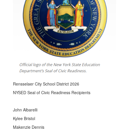
Rensselaer City School District 2026
NYSED Seal of Civic Readiness Recipients
John Albarelli
Kylee Bristol
Makenzie Dennis