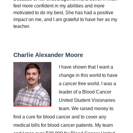
feel more confident in my abilities and more 
motivated to do my best. She has had a positive 
impact on me, and I am grateful to have her as my 
teacher.
Charlie Alexander Moore
I have shown that I want a 
change in this world to have 
a cancer free world. I was a 
leader of a Blood Cancer 
United Student Visionaries 
team. We raised money to 
find a cure for blood cancer and to cover any 
medical bills for blood cancer patients. My team 