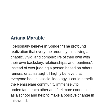
Ariana Marable
I personally believe in Sonder, “The profound 
realization that everyone around you is living a 
chaotic, vivid, and complex life of their own with 
their own backstory, relationships, and rountines”. 
Instead of ever judging a person based on others, 
rumors, or at first sight. I highly believe that if 
everyone had this social ideology, it could benefit 
the Rensselaer community immensely to 
understand each other and feel more connected 
as a school and help to make a positive change in 
this world.