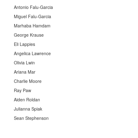
Antonio Falu-Garcia
Miguel Falu-Garcia
Marhaba Hamdam
George Krause
Eli Lappies
Angelica Lawrence
Olivia Lwin
Ariana Mar
Charlie Moore
Ray Paw
Aiden Roldan
Julianna Spiak
Sean Stephenson