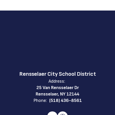
Rensselaer City School District
Address:
25 Van Rensselaer Dr
Rensselaer, NY 12144
Phone:
(518) 436-8561