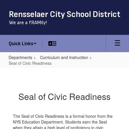
Skip
to
Rensselaer City School District
main
content
We are a fRAMily!
Quick Links
Departments
Curriculum and Instruction
Seal of Civic Readiness
Seal
of
Civic
Seal of Civic Readiness
Readiness
The Seal of Civic Readiness is a formal honor from the
NYS Education Department. Students earn the Seal
when they attain a high level of proficiency in civic