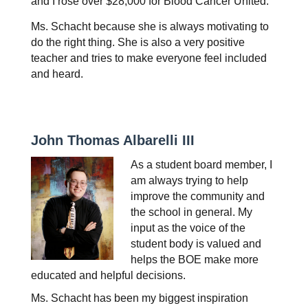
and I rose over $28,000 for Blood Cancer United.
Ms. Schacht because she is always motivating to 
do the right thing. She is also a very positive 
teacher and tries to make everyone feel included 
and heard.
John Thomas Albarelli III
As a student board member, I 
am always trying to help 
improve the community and 
the school in general. My 
input as the voice of the 
student body is valued and 
helps the BOE make more 
educated and helpful decisions.
Ms. Schacht has been my biggest inspiration 