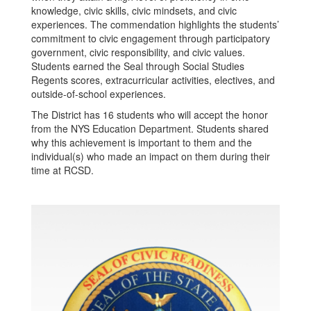
knowledge, civic skills, civic mindsets, and civic
experiences. The commendation highlights the students’
commitment to civic engagement through participatory
government, civic responsibility, and civic values.
Students earned the Seal through Social Studies
Regents scores, extracurricular activities, electives, and
outside-of-school experiences.
The District has 16 students who will accept the honor
from the NYS Education Department. Students shared
why this achievement is important to them and the
individual(s) who made an impact on them during their
time at RCSD.