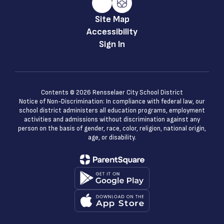
Site Map
Accessibility
Sign In
Contents © 2026 Rensselaer City School District
Notice of Non-Discrimination: In compliance with federal law, our
school district administers all education programs, employment
activities and admissions without discrimination against any
person on the basis of gender, race, color, religion, national origin,
age, or disability.