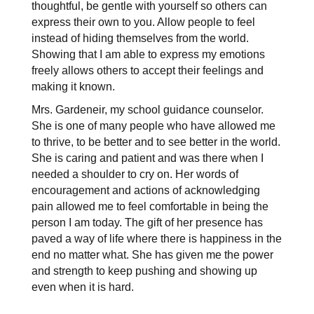
thoughtful, be gentle with yourself so others can 
express their own to you. Allow people to feel 
instead of hiding themselves from the world. 
Showing that I am able to express my emotions 
freely allows others to accept their feelings and 
making it known.
Mrs. Gardeneir, my school guidance counselor. 
She is one of many people who have allowed me 
to thrive, to be better and to see better in the world. 
She is caring and patient and was there when I 
needed a shoulder to cry on. Her words of 
encouragement and actions of acknowledging 
pain allowed me to feel comfortable in being the 
person I am today. The gift of her presence has 
paved a way of life where there is happiness in the 
end no matter what. She has given me the power 
and strength to keep pushing and showing up 
even when it is hard.