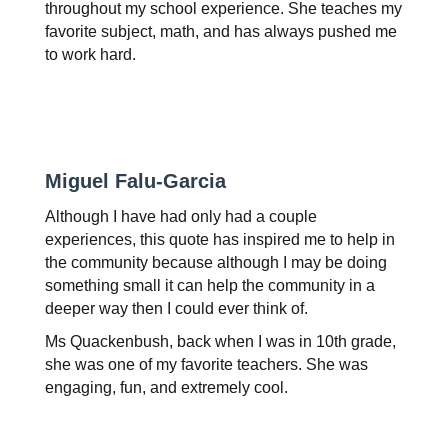
throughout my school experience. She teaches my 
favorite subject, math, and has always pushed me 
to work hard. 
Miguel Falu-Garcia 
Although I have had only had a couple 
experiences, this quote has inspired me to help in 
the community because although I may be doing 
something small it can help the community in a 
deeper way then I could ever think of.
Ms Quackenbush, back when I was in 10th grade, 
she was one of my favorite teachers. She was 
engaging, fun, and extremely cool.