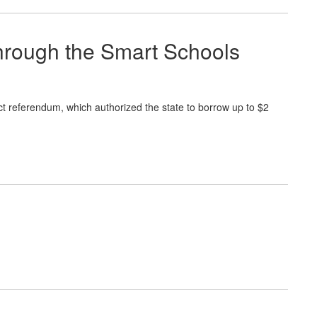
through the Smart Schools
 referendum, which authorized the state to borrow up to $2