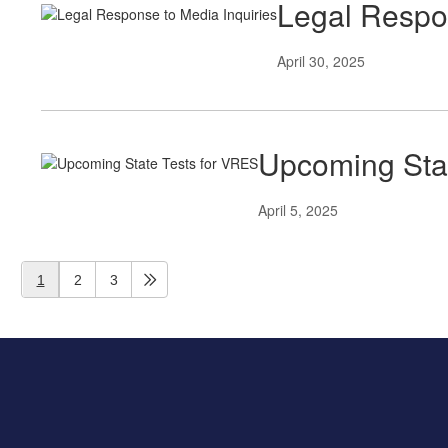
Legal Respon
April 30, 2025
Upcoming Sta
April 5, 2025
1
2
3