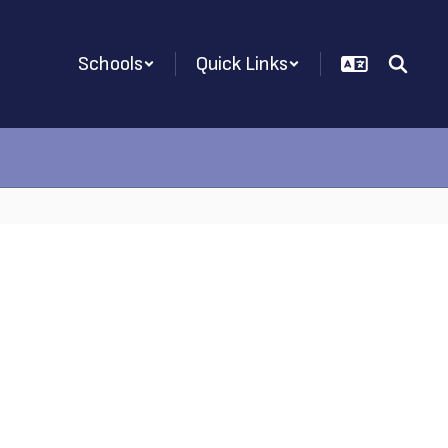
Schools
Quick Links