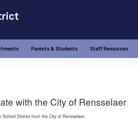
trict
rtments
Parents & Students
Staff Resources
ate with the City of Rensselaer
y School District from the City of Rensselaer.