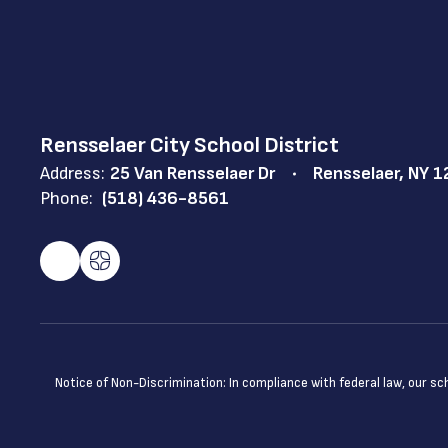
Rensselaer City School District
Address:
25 Van Rensselaer Dr
Rensselaer, NY 
Phone:
(518) 436-8561
Notice of Non-Discrimination: In compliance with federal law, our s