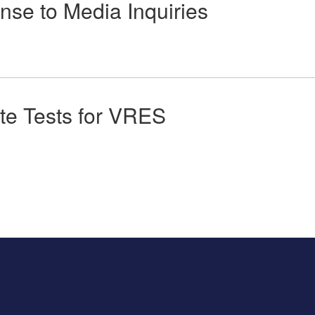
se to Media Inquiries
te Tests for VRES