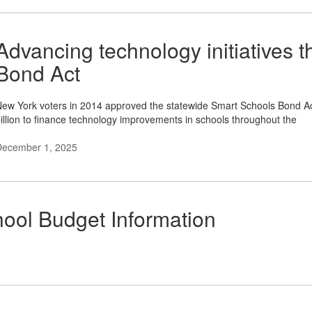
Advancing technology initiatives 
Bond Act
ew York voters in 2014 approved the statewide Smart Schools Bond Act
illion to finance technology improvements in schools throughout the
December 1, 2025
ool Budget Information