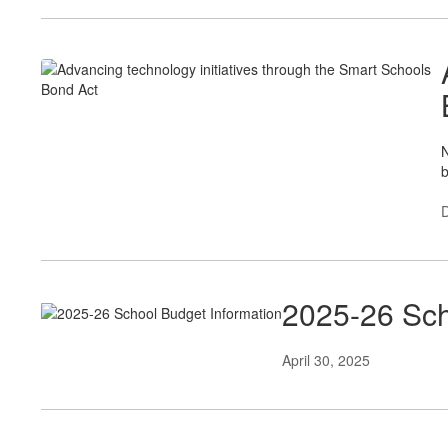
N
b
2025-26 Sch
April 30, 2025