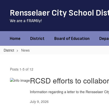
Skip
to
Rensselaer City School Dis
main
content
We are a fRAMily!
Home
District
Board of Education
Depa
District
News
News
Posts 1-5 of 12
RCSD efforts to collabor
Information regarding a letter to the Rensselaer Cit
July 9, 2026