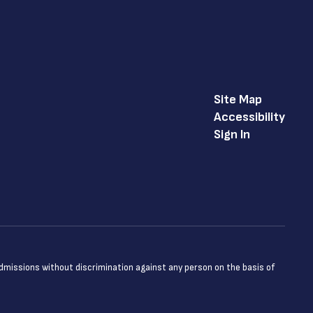
Site Map
Accessibility
Sign In
admissions without discrimination against any person on the basis of