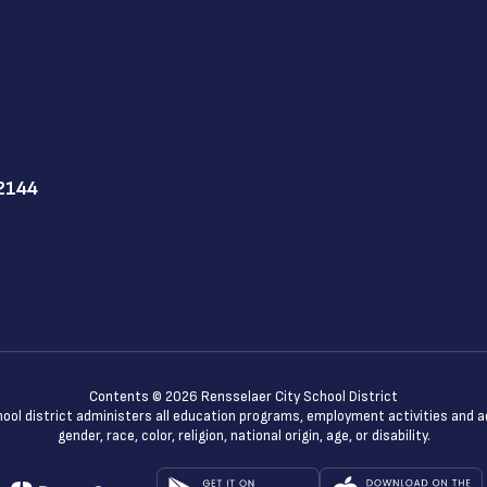
12144
Contents © 2026 Rensselaer City School District
chool district administers all education programs, employment activities and 
gender, race, color, religion, national origin, age, or disability.