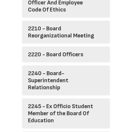
Officer And Employee
Code Of Ethics
2210 - Board
Reorganizational Meeting
2220 - Board Officers
2240 - Board-
Superintendent
Relationship
2245 - Ex Officio Student
Member of the Board Of
Education