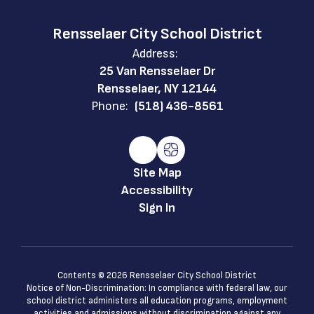
Rensselaer City School District
Address:
25 Van Rensselaer Dr
Rensselaer, NY 12144
Phone:
(518) 436-8561
Site Map
Accessibility
Sign In
Contents © 2026 Rensselaer City School District
Notice of Non-Discrimination: In compliance with federal law, our
school district administers all education programs, employment
activities and admissions without discrimination against any