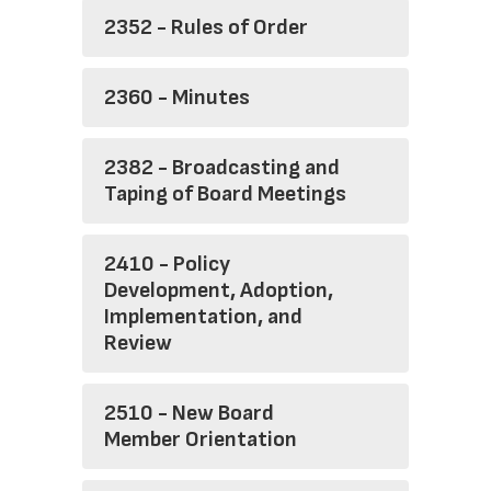
2352 - Rules of Order
2360 - Minutes
2382 - Broadcasting and
Taping of Board Meetings
2410 - Policy
Development, Adoption,
Implementation, and
Review
2510 - New Board
Member Orientation