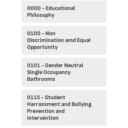
0000 - Educational
Philosophy
0100 - Non
Discrimination amd Equal
Opportunity
0101 - Gender Neutral
Single Occupancy
Bathrooms
0115 - Student
Harrassment and Bullying
Prevention and
Intervention