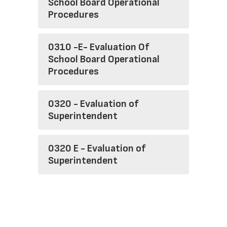
School Board Operational
Procedures
0310 -E- Evaluation Of
School Board Operational
Procedures
0320 - Evaluation of
Superintendent
0320 E - Evaluation of
Superintendent