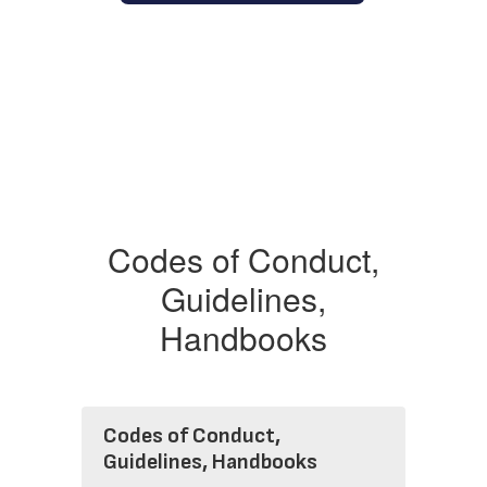
Codes of Conduct,
Guidelines,
Handbooks
Codes of Conduct,
Guidelines, Handbooks