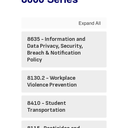
Expand All
8635 - Information and
Data Privacy, Security,
Breach & Notification
Policy
8130.2 - Workplace
Violence Prevention
8410 - Student
Transportation