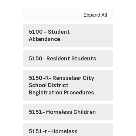
Expand All
5100 - Student
Attendance
5150- Resident Students
5150-R- Rensselaer City
School District
Registration Procedures
5151- Homeless Children
5151-r- Homeless