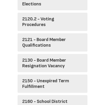
Elections
2120.2 - Voting
Procedures
2121 - Board Member
Qualifications
2130 - Board Member
Resignation Vacancy
2150 - Unexpired Term
Fulfillment
2160 - School District