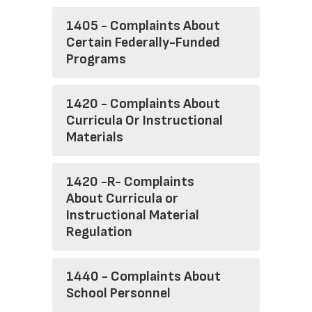
1405 - Complaints About
Certain Federally-Funded
Programs
1420 - Complaints About
Curricula Or Instructional
Materials
1420 -R- Complaints
About Curricula or
Instructional Material
Regulation
1440 - Complaints About
School Personnel