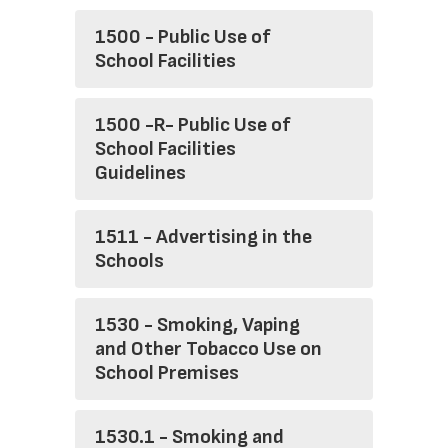
1500 - Public Use of
School Facilities
1500 -R- Public Use of
School Facilities
Guidelines
1511 - Advertising in the
Schools
1530 - Smoking, Vaping
and Other Tobacco Use on
School Premises
1530.1 - Smoking and