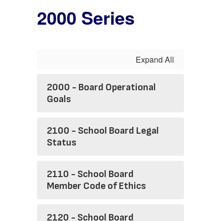
2000 Series
Expand All
2000 - Board Operational
Goals
2100 - School Board Legal
Status
2110 - School Board
Member Code of Ethics
2120 - School Board