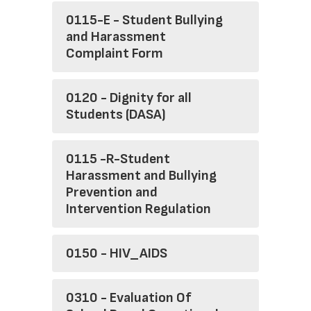
0115-E - Student Bullying
and Harassment
Complaint Form
0120 - Dignity for all
Students (DASA)
0115 -R-Student
Harassment and Bullying
Prevention and
Intervention Regulation
0150 - HIV_AIDS
0310 - Evaluation Of