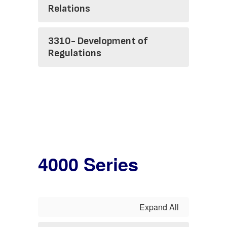
Relations
3310- Development of
Regulations
4000 Series
Expand All