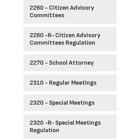
2260 - Citizen Advisory
Committees
2260 -R- Citizen Advisory
Committees Regulation
2270 - School Attorney
2310 - Regular Meetings
2320 - Special Meetings
2320 -R- Special Meetings
Regulation