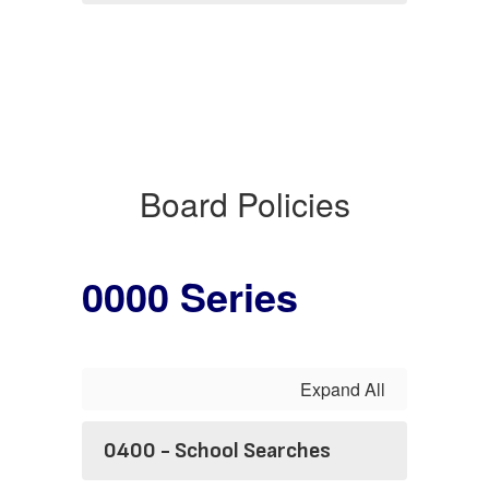
Board Policies
0000 Series
Expand All
0400 - School Searches