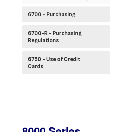
6700 - Purchasing
6700-R - Purchasing
Regulations
6750 - Use of Credit
Cards
8000 Series