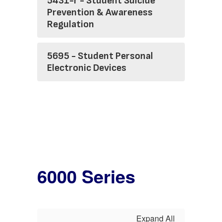
5431-r - Student Suicide
Prevention & Awareness
Regulation
5695 - Student Personal
Electronic Devices
6000 Series
Expand All