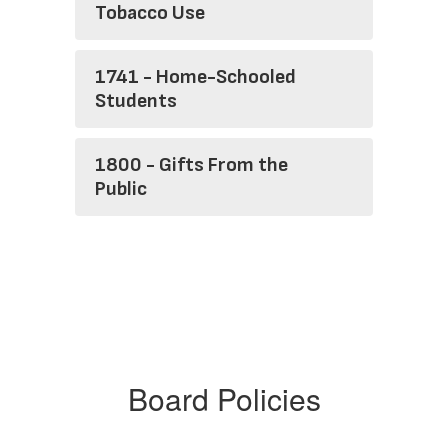
Tobacco Use
1741 - Home-Schooled
Students
1800 - Gifts From the
Public
Board Policies