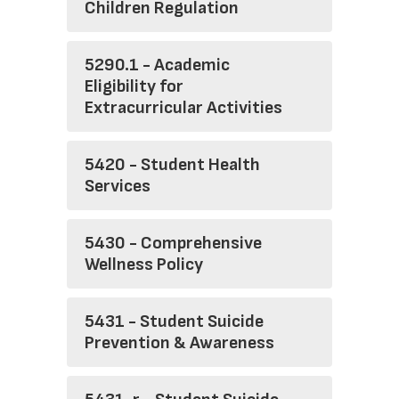
Children Regulation
5290.1 - Academic
Eligibility for
Extracurricular Activities
5420 - Student Health
Services
5430 - Comprehensive
Wellness Policy
5431 - Student Suicide
Prevention & Awareness