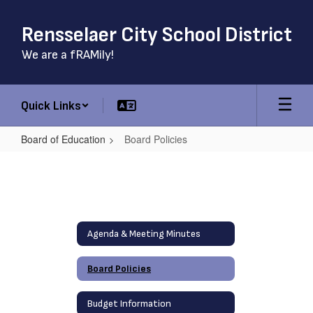
Skip
to
Rensselaer City School District
main
content
We are a fRAMily!
Quick Links
Board of Education
Board Policies
Board
Policies
Agenda & Meeting Minutes
Board Policies
Budget Information