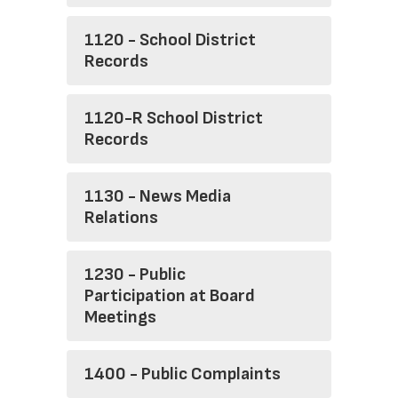
1120 - School District
Records
1120-R School District
Records
1130 - News Media
Relations
1230 - Public
Participation at Board
Meetings
1400 - Public Complaints