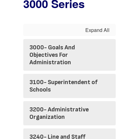
3000 Series
Expand All
3000- Goals And
Objectives For
Administration
3100- Superintendent of
Schools
3200- Administrative
Organization
3240- Line and Staff