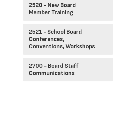
2520 - New Board
Member Training
2521 - School Board
Conferences,
Conventions, Workshops
2700 - Board Staff
Communications