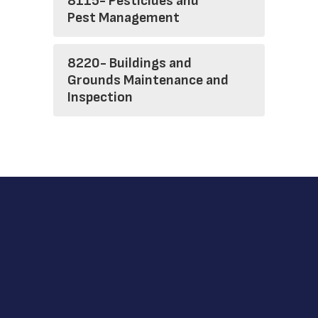
8115- Pesticides and
Pest Management
8220- Buildings and
Grounds Maintenance and
Inspection