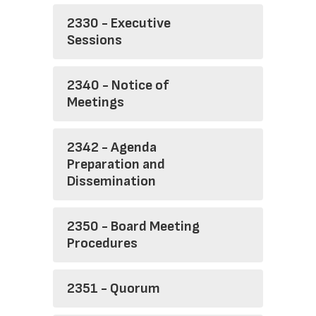
2330 - Executive
Sessions
2340 - Notice of
Meetings
2342 - Agenda
Preparation and
Dissemination
2350 - Board Meeting
Procedures
2351 - Quorum