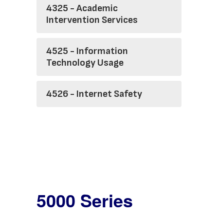
4325 - Academic
Intervention Services
4525 - Information
Technology Usage
4526 - Internet Safety
5000 Series