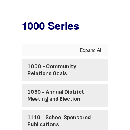
1000 Series
Expand All
1000 - Community
Relations Goals
1050 - Annual District
Meeting and Election
1110 - School Sponsored
Publications