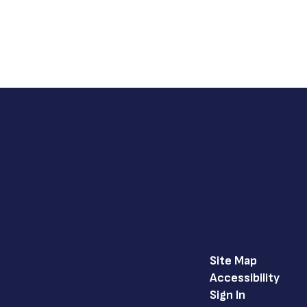
Site Map
Accessibility
Sign In