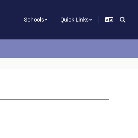
Schools
Quick Links