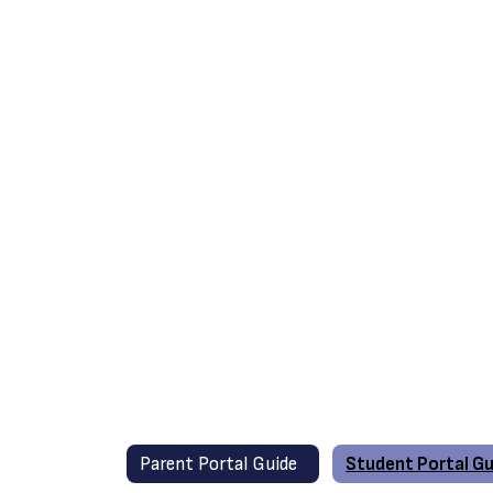
Parent Portal Guide