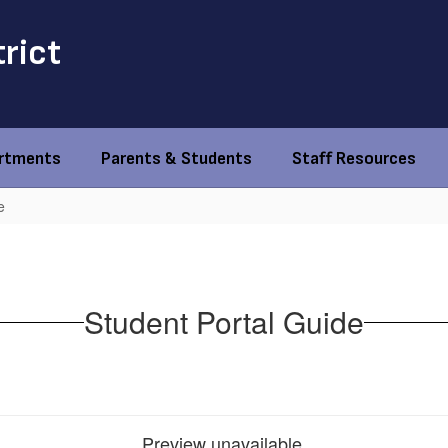
trict
rtments
Parents & Students
Staff Resources
e
Student Portal Guide
Preview unavailable.