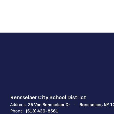
Rensselaer City School District
Address:
25 Van Rensselaer Dr
Rensselaer, NY 
Phone:
(518) 436-8561