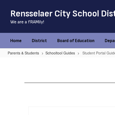
Skip
to
Rensselaer City School Dis
main
content
We are a fRAMily!
Home
District
Board of Education
Depa
Parents & Students
Schooltool Guides
Student Portal Guid
Student
Portal
Guide