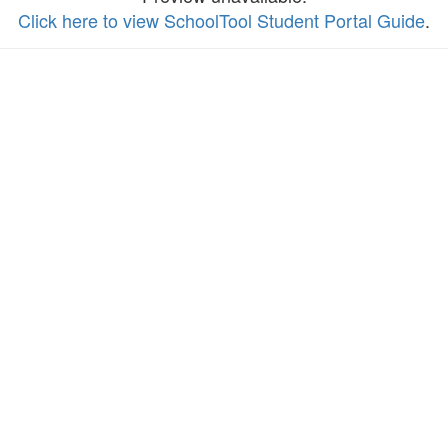
Click here to view SchoolTool Student Portal Guide
.