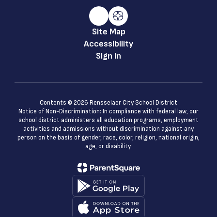
Site Map
Accessibility
Sign In
Contents © 2026 Rensselaer City School District
Notice of Non-Discrimination: In compliance with federal law, our
school district administers all education programs, employment
activities and admissions without discrimination against any
person on the basis of gender, race, color, religion, national origin,
age, or disability.