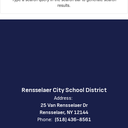
results.
Rensselaer City School District
Address:
25 Van Rensselaer Dr
Rensselaer, NY 12144
Phone:
(518) 436-8561