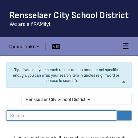
Skip to main content
Rensselaer City School District
We are a fRAMily!
Quick Links
Tip!
If you feel your search results are too broad or not specific
enough, you can wrap your search item in quotes (e.g., “word or
×
phrase to search”).
Search
Rensselaer City School District
Type a search query in the search bar to generate search