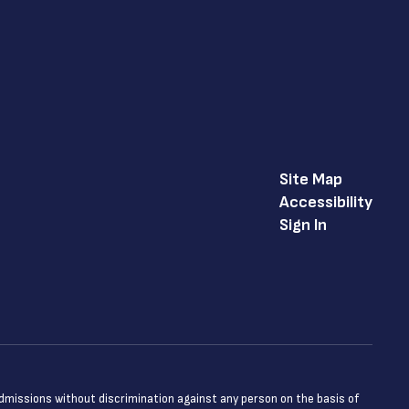
Site Map
Accessibility
Sign In
admissions without discrimination against any person on the basis of