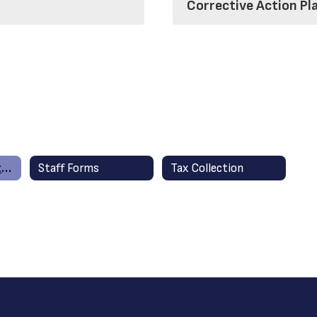
Corrective Action Pl
Financial Information
Staff Forms
Tax Collection