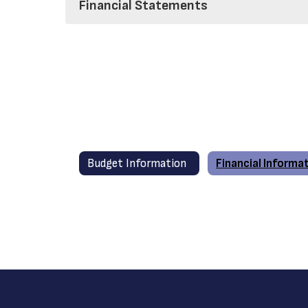
Financial Statements
Budget Information