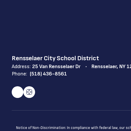
Rensselaer City School District
Address:
25 Van Rensselaer Dr
Rensselaer, NY 
Phone:
(518) 436-8561
Notice of Non-Discrimination: In compliance with federal law, our s