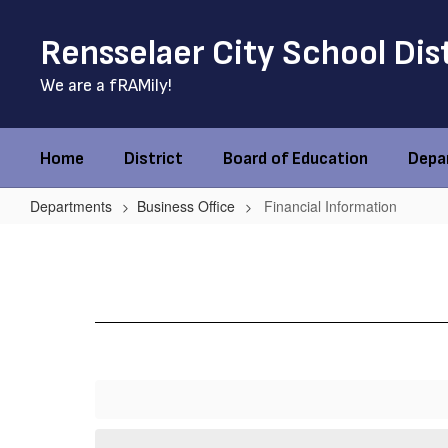
Skip
to
Rensselaer City School Dis
main
content
We are a fRAMily!
Home
District
Board of Education
Depa
Departments
Business Office
Financial Information
Financial
Information