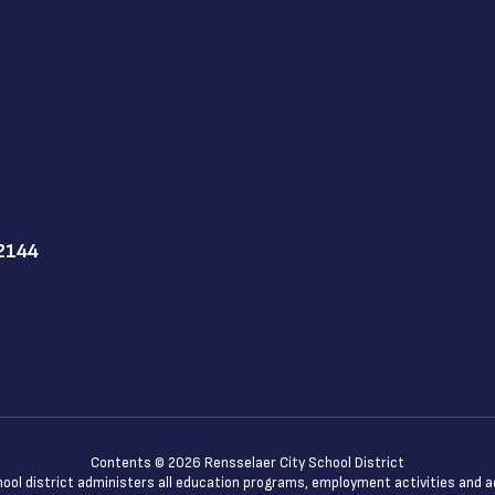
12144
Contents © 2026 Rensselaer City School District
chool district administers all education programs, employment activities and 