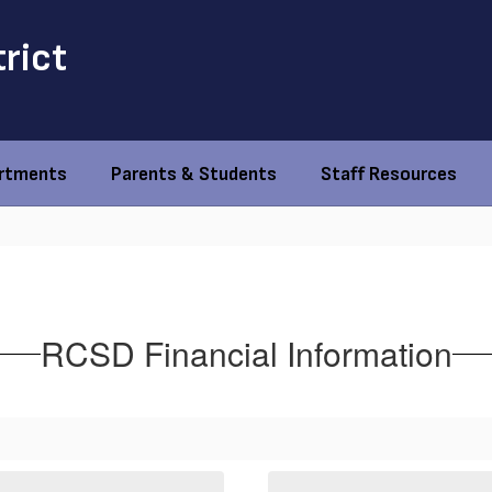
trict
rtments
Parents & Students
Staff Resources
RCSD Financial Information