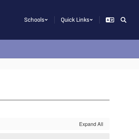
Schools
Quick Links
Expand All